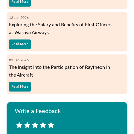
Read More
12
Jan
2026
Exploring the Salary and Benefits of First Officers
at Wasaya Airways
Read More
01
Jan
2026
The Insight into the Participation of Raytheon in
the Aircraft
Read More
Write a Feedback