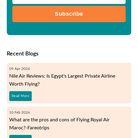
Subscribe
Recent Blogs
09
Apr
2026
Nile Air Reviews: Is Egypt's Largest Private Airline
Worth Flying?
Read More
10
Feb
2026
What are the pros and cons of Flying Royal Air
Maroc?-Fareotrips