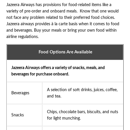
Jazeera Airways has provisions for food-related items like a
variety of pre-order and onboard meals. Know that one would
not face any problem related to their preferred food choices.
Jazeera airways provides à la carte basis when it comes to food
and beverages. Buy your meals or bring your own food within
airline regulations.
Food Options Are Available
Jazeera Airways offers a variety of snacks, meals, and
beverages for purchase onboard.
A selection of soft drinks, juices, coffee,
Beverages
and tea.
Chips, chocolate bars, biscuits, and nuts
Snacks
for light munching.