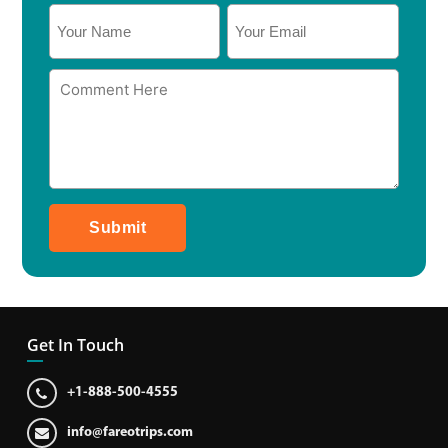
Submit
Get In Touch
+1-888-500-4555
info@fareotrips.com