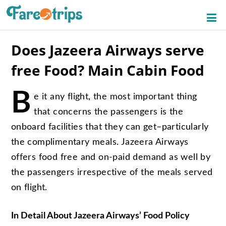
Does Jazeera Airways serve
free Food? Main Cabin Food
B
e it any flight, the most important thing
that concerns the passengers is the
onboard facilities that they can get–particularly
the complimentary meals. Jazeera Airways
offers food free and on-paid demand as well by
the passengers irrespective of the meals served
on flight.
In Detail About Jazeera Airways’ Food Policy