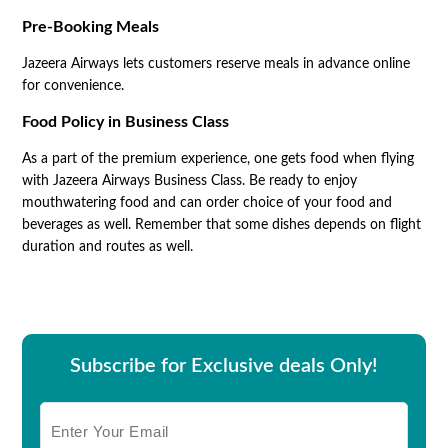
Pre-Booking Meals
Jazeera Airways lets customers reserve meals in advance online
for convenience.
Food Policy in Business Class
As a part of the premium experience, one gets food when flying
with Jazeera Airways Business Class. Be ready to enjoy
mouthwatering food and can order choice of your food and
beverages as well. Remember that some dishes depends on flight
duration and routes as well.
Subscribe for Exclusive deals Only!