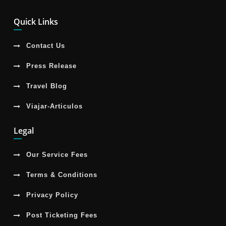
Quick Links
Contact Us
Press Release
Travel Blog
Viajar-Articulos
Legal
Our Service Fees
Terms & Conditions
Privacy Policy
Post Ticketing Fees