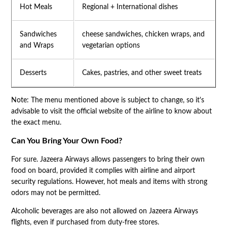
Hot Meals
Regional + International dishes
Sandwiches
cheese sandwiches, chicken wraps, and
and Wraps
vegetarian options
Desserts
Cakes, pastries, and other sweet treats
Note: The menu mentioned above is subject to change, so it's
advisable to visit the official website of the airline to know about
the exact menu.
Can You Bring Your Own Food?
For sure. Jazeera Airways allows passengers to bring their own
food on board, provided it complies with airline and airport
security regulations. However, hot meals and items with strong
odors may not be permitted.
Alcoholic beverages are also not allowed on Jazeera Airways
flights, even if purchased from duty-free stores.